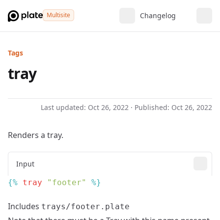
Multisite
Changelog
Tags
tray
Last updated:
Oct 26, 2022
· Published:
Oct 26, 2022
Renders a tray.
Input
{% 
tray
 "footer"
Includes
trays/footer.plate