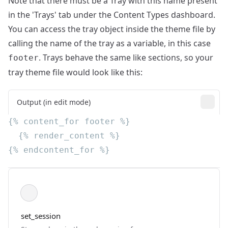
Note that there must be a Tray with this name present
in the
'Trays' tab under the Content Types dashboard
.
You can access the tray object inside the theme file by
calling the name of the tray as a variable, in this case
. Trays behave the same like sections, so your
footer
tray theme file would look like this:
Output (in edit mode)
set_session