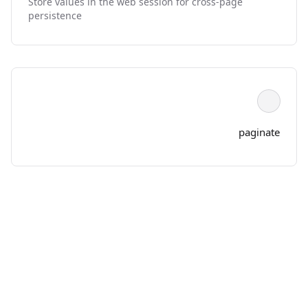
Store values in the web session for cross-page
persistence
paginate