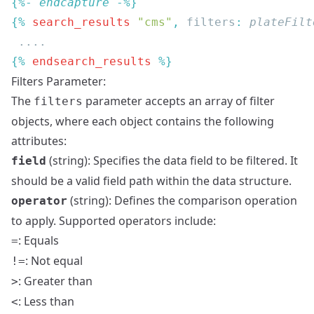
{%- 
endcapture
{% 
search_results
 "cms"
, 
filters
: 
plateFilt
{% 
endsearch_results
Filters Parameter:
The
parameter accepts an array of filter
filters
objects, where each object contains the following
attributes:
(string): Specifies the data field to be filtered. It
field
should be a valid field path within the data structure.
(string): Defines the comparison operation
operator
to apply. Supported operators include:
: Equals
=
: Not equal
!=
: Greater than
>
: Less than
<