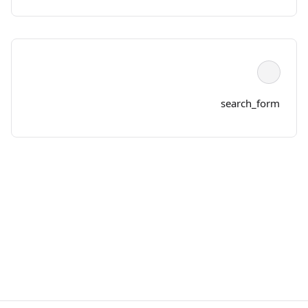
search_form