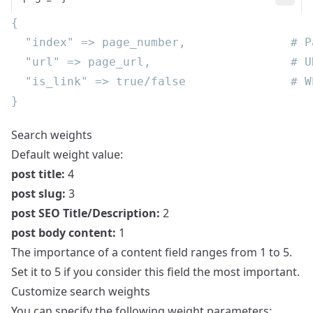
Search weights
Default weight value:
post title:
4
post slug:
3
post SEO Title/Description:
2
post body content:
1
The importance of a content field ranges from 1 to 5.
Set it to 5 if you consider this field the most important.
Customize search weights
You can specify the following weight parameters: