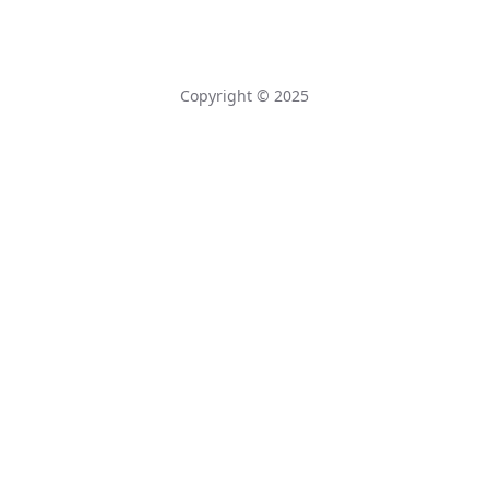
Copyright © 2025