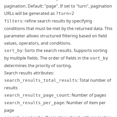
pagination. Default: "page". If set to "turn", pagination
URLs will be generated as
?turn=2
: refine search results by specifying
filters
conditions that must be met by the returned data. This
parameter allows structured filtering based on field
values, operators, and conditions.
: Sorts the search results. Supports sorting
sort_by
by multiple fields. The order of fields in the
sort_by
determines the priority of sorting.
Search results attributes:
: Total number of
search_results_total_results
results
: Number of pages
search_results_page_count
: Number of item per
search_results_per_page
page