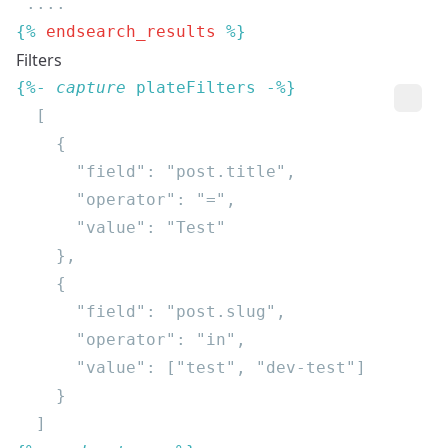
{% 
endsearch_results
Filters
{%- 
capture