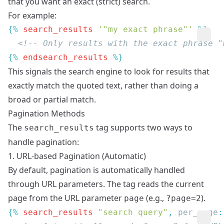
that you want an exact (strict) search.
For example:
{% 
search_results
 '"my exact phrase"'
{% 
endsearch_results
This signals the search engine to look for results that
exactly match the quoted text, rather than doing a
broad or partial match.
Pagination Methods
The
tag supports two ways to
search_results
handle pagination:
1. URL-based Pagination (Automatic)
By default, pagination is automatically handled
through URL parameters. The tag reads the current
page from the URL parameter
(e.g.,
).
page
?page=2
{% 
search_results
 "search query"
, 
per_page
: