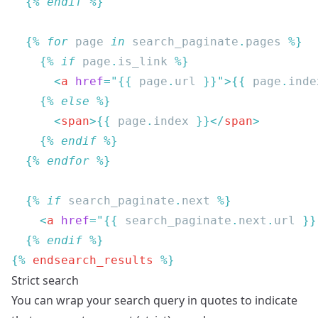
  {% 
endif
  {% 
for
 page
 in
 search_paginate
.
pages
    {% 
if
 page
.
is_link
      <
a
 href
=
"{{
 page
.
url
 }}"
>{{
 page
.
inde
    {% 
else
      <
span
>{{
 page
.
index 
}}</
span
    {% 
endif
  {% 
endfor
  {% 
if
 search_paginate
.
next
    <
a
 href
=
"{{
 search_paginate
.
next
.
url
 }}
  {% 
endif
{% 
endsearch_results
Strict search
You can wrap your search query in quotes to indicate