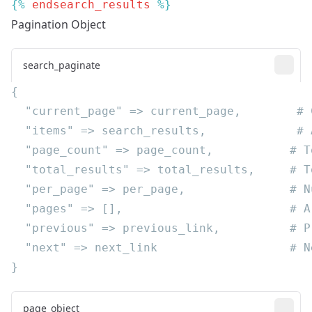
{% 
endsearch_results
Pagination Object
search_paginate
page_object