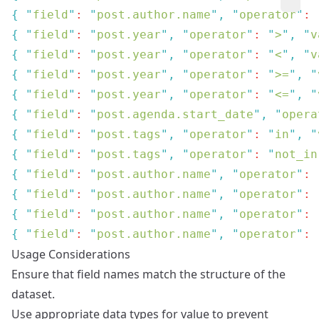
{
 "
field
"
: 
"
post.author.name
"
,
 "
operator
"
: 
{
 "
field
"
: 
"
post.year
"
,
 "
operator
"
: 
"
>
"
,
 "
v
{
 "
field
"
: 
"
post.year
"
,
 "
operator
"
: 
"
<
"
,
 "
v
{
 "
field
"
: 
"
post.year
"
,
 "
operator
"
: 
"
>=
"
,
 "
{
 "
field
"
: 
"
post.year
"
,
 "
operator
"
: 
"
<=
"
,
 "
{
 "
field
"
: 
"
post.agenda.start_date
"
,
 "
opera
{
 "
field
"
: 
"
post.tags
"
,
 "
operator
"
: 
"
in
"
,
 "
{
 "
field
"
: 
"
post.tags
"
,
 "
operator
"
: 
"
not_in
{
 "
field
"
: 
"
post.author.name
"
,
 "
operator
"
: 
{
 "
field
"
: 
"
post.author.name
"
,
 "
operator
"
: 
{
 "
field
"
: 
"
post.author.name
"
,
 "
operator
"
: 
{
 "
field
"
: 
"
post.author.name
"
,
 "
operator
"
: 
Usage Considerations
Ensure that field names match the structure of the
dataset.
Use appropriate data types for value to prevent