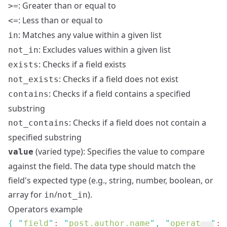
: Greater than or equal to
>=
: Less than or equal to
<=
: Matches any value within a given list
in
: Excludes values within a given list
not_in
: Checks if a field exists
exists
: Checks if a field does not exist
not_exists
: Checks if a field contains a specified
contains
substring
: Checks if a field does not contain a
not_contains
specified substring
(varied type): Specifies the value to compare
value
against the field. The data type should match the
field's expected type (e.g., string, number, boolean, or
array for
/
).
in
not_in
Operators example
{
 "
field
"
: 
"
post.author.name
"
,
 "
operator
"
: 