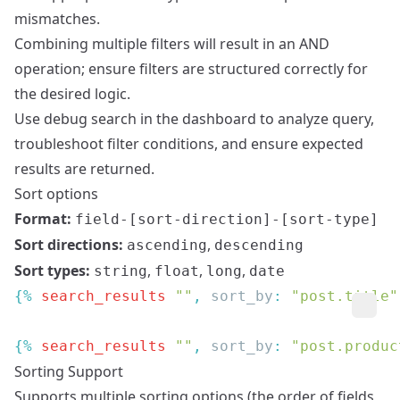
mismatches.
Combining multiple filters will result in an AND
operation; ensure filters are structured correctly for
the desired logic.
Use debug search in the dashboard to analyze query,
troubleshoot filter conditions, and ensure expected
results are returned.
Sort options
Format:
field-[sort-direction]-[sort-type]
Sort directions:
,
ascending
descending
Sort types:
,
,
,
string
float
long
date
{% 
search_results
 ""
, 
sort_by
: 
"post.title"
{% 
search_results
 ""
, 
sort_by
: 
"post.produc
Sorting Support
Supports multiple sorting options (the order of fields