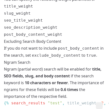
title_weight
slug_weight
seo_title_weight
seo_description_weight
post_body_content_weight
Excluding Search Body Content
If you do not want to include
in
post_body_content
the search, set
to
.
exclude_body_content
true
Ngram Search
Ngram (partial word) search will be enabled for
title,
SEO fields, slug, and body content
if the search
keyword is
10 characters or fewer
. The importance of
ngrams for these fields will be
0.6 times
the
importance of the respective field.
{% 
search_results
 "test"
, 
title_weight
: 
2
, 