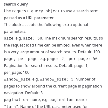
search query.
Use
to use a search term
request.query_object
passed as a URL parameter.
The block accepts the following extra optional
parameters:
, e.g.
. The maximum search results, so
size
size: 50
the request load time can be limited, even when there
is a very large amount of search results. Default: 100.
, e.g.
:
page, per_page
page: 2, per_page: 50
Pagination for search results. Default: page: 1,
per_page: 100
, e.g.
: Number of
window_size
window_size: 5
pages to show around the current page in pagination
navigation. Default: 3
, e.g.
pagination_name
pagination_name:
: Name of the URL parameter used for
"turn"