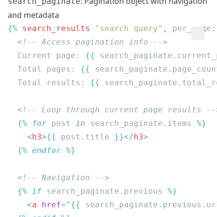
: Pagination object with navigation
search_paginate
and metadata
{% 
search_results
 "search query"
, 
per_page
:
  Current page: 
{{
 search_paginate
.
current_
  Total pages: 
{{
 search_paginate
.
page_coun
  Total results: 
{{
 search_paginate
.
total_r
  {% 
for
 post
 in
 search_paginate
.
items
    <
h3
>{{
 post
.
title 
}}</
h3
  {% 
endfor
  {% 
if
 search_paginate
.
previous
    <
a
 href
=
"{{
 search_paginate
.
previous
.
ur