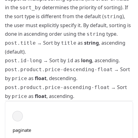
in the
determines the priority of sorting). If
sort_by
the sort type is different from the default (
),
string
the user must explicitly specify it. By default, sorting is
done in ascending order using the
type.
string
→ Sort by
as
string
, ascending
post.title
title
(default).
→ Sort by
as
long
, ascending.
post.id-long
id
→ Sort
post.product.price-descending-float
by
as
float
, descending.
price
→ Sort
post.product.price-ascending-float
by
as
float
, ascending.
price
paginate