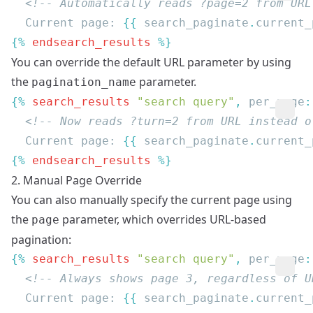
  Current page: 
{{
 search_paginate
.
current_
{% 
endsearch_results
You can override the default URL parameter by using
the
parameter.
pagination_name
{% 
search_results
 "search query"
, 
per_page
:
  Current page: 
{{
 search_paginate
.
current_
{% 
endsearch_results
2. Manual Page Override
You can also manually specify the current page using
the
parameter, which overrides URL-based
page
pagination:
{% 
search_results
 "search query"
, 
per_page
:
  Current page: 
{{
 search_paginate
.
current_