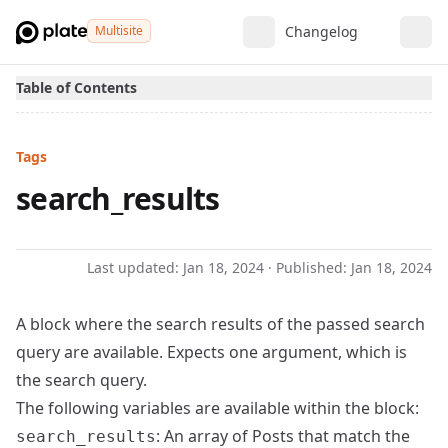
Multisite
Changelog
Table of Contents
Tags
search_results
Last updated:
Jan 18, 2024
· Published:
Jan 18, 2024
A block where the search results of the passed search
query are available. Expects one argument, which is
the search query.
The following variables are available within the block:
: An array of Posts that match the
search_results