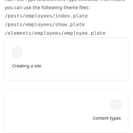
you can use the following theme files:
/posts/employees/index.plate
/posts/employees/show.plate
/elements/employees/employee.plate
Creating a site
Content types