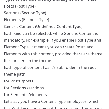
Posts
(Post Type)
Sections
(Section Type)
Elements
(Element Type)
Generic Content
(Undefined Content Type)
Each kind can be selected, while Generic Content is
mandatory. For example, if you enable Post Type and
Element Type, it means you can create Posts and
Elements with this content, provided there are theme
files present in the theme.
Each type of content has it's sub folder in the root
theme path:
for Posts /posts
for Sections /sections
for Elements /elements
Let's say you have a Content Type Employees, which
has Post Type and Element Type selected. This means