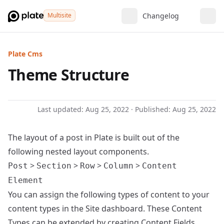
Multisite
Changelog
Plate Cms
Theme Structure
Last updated:
Aug 25, 2022
· Published:
Aug 25, 2022
The layout
of a post in Plate is built out of the
following nested layout components.
>
>
>
>
Post
Section
Row
Column
Content
Element
You can assign the following types of content to your
content types in the Site dashboard. These Content
Types can be extended by creating
Content Fields
.