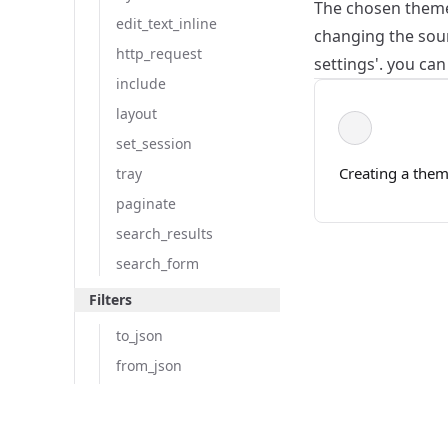
The chosen theme 
edit_text_inline
changing the sour
http_request
settings'. you ca
include
layout
set_session
Creating a the
tray
paginate
search_results
search_form
Filters
to_json
from_json
where
Copyright © 2025
shuffle