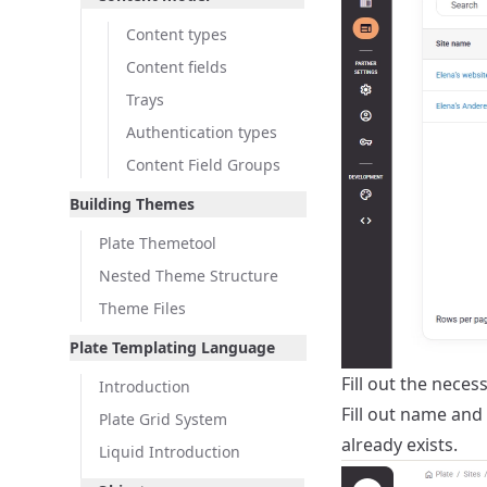
Content types
Content fields
Trays
Authentication types
Content Field Groups
Building Themes
Plate Themetool
Nested Theme Structure
Theme Files
Plate Templating Language
Fill out the neces
Introduction
Fill out name and 
Plate Grid System
already exists.
Liquid Introduction