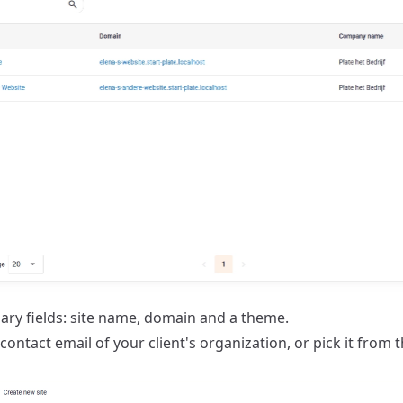
sary fields: site name, domain and a theme.
contact email of your client's organization, or pick it from 