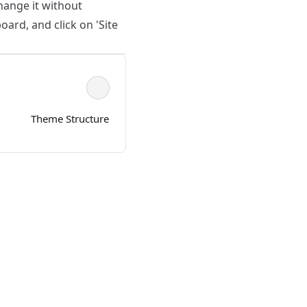
hange it without
ard, and click on 'Site
Theme Structure