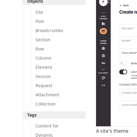
Objects
Site
Post
Breadcrumbs
Section
Row
Column
Element
Session
Request
Attachment
Collection
Tags
Content for
A site's theme
Dynamic