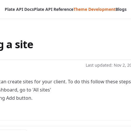
Plate API Docs
Plate API Reference
Theme Development
Blogs
 a site
Last updated:
Nov 2, 2
an create sites for your client. To do this follow these steps
hboard, go to 'All sites'
ing Add button.