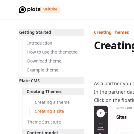
Multisite
Getting Started
Creating Themes
Creating
Introduction
How to use the themetool
Download theme
Example theme
Plate CMS
As a partner you c
Creating Themes
In the partner das
Click on the float
Creating a theme
Creating a site
Theme Structure
Content model