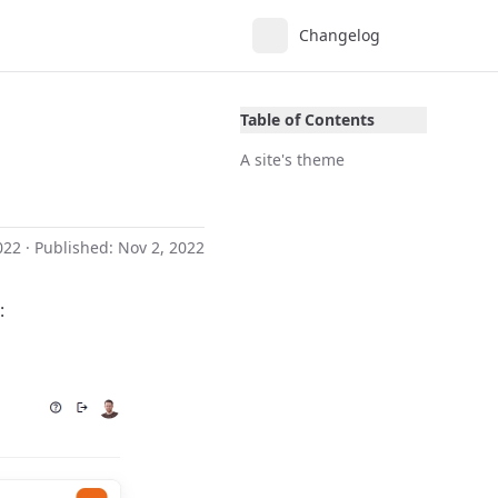
Changelog
Table of Contents
A site's theme
022
· Published:
Nov 2, 2022
: