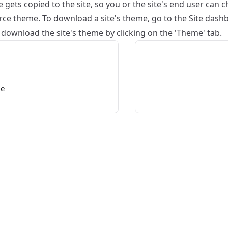
gets copied to the site, so you or the site's end user can c
ce theme. To download a site's theme, go to the Site dashbo
n download the site's theme by clicking on the 'Theme' tab.
me