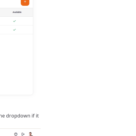
the dropdown if it