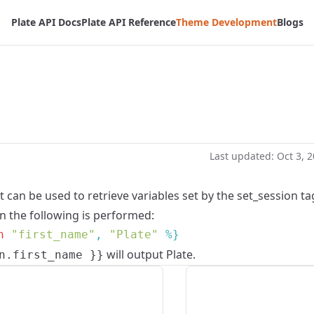
Plate API Docs
Plate API Reference
Theme Development
Blogs
Last updated:
Oct 3, 
t can be used to retrieve variables set by the
set_session
ta
 the following is performed:
n
 "first_name"
, 
"Plate"
will output Plate.
n.first_name }}