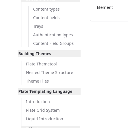
Element
Content types
Content fields
Trays
Authentication types
Content Field Groups
Building Themes
Plate Themetool
Nested Theme Structure
Theme Files
Plate Templating Language
Introduction
Plate Grid System
Liquid Introduction