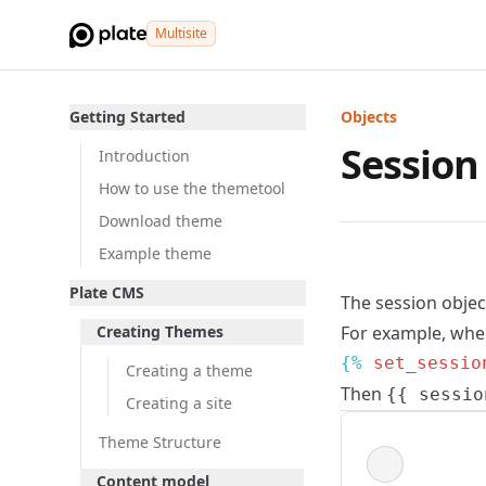
Multisite
Getting Started
Objects
Session
Introduction
How to use the themetool
Download theme
Example theme
Plate CMS
The session objec
Creating Themes
For example, when
{% 
set_sessio
Creating a theme
Then
{{ sessio
Creating a site
Theme Structure
Content model