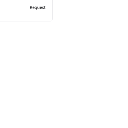
Request