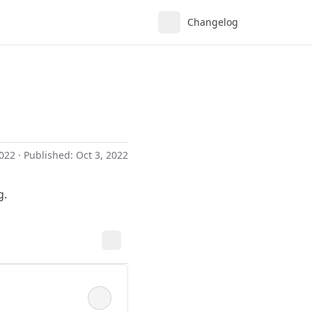
Changelog
2022
· Published:
Oct 3, 2022
g.