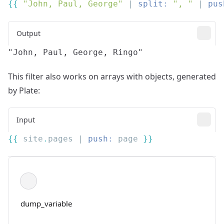
{{
 "John, Paul, George"
 | 
split:
 ", "
 | 
pus
Output
This filter also works on arrays with objects, generated
by Plate:
Input
{{
 site
.
pages | 
push:
 page 
dump_variable