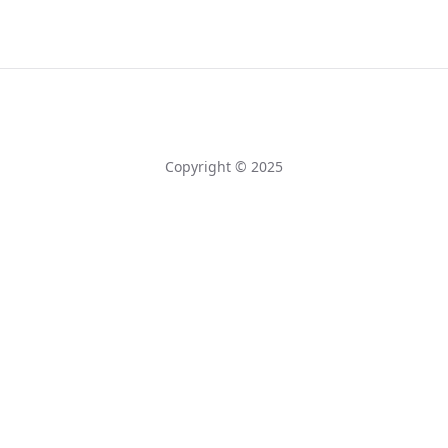
Copyright © 2025