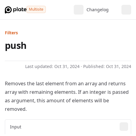
Multisite
Changelog
Filters
push
Last updated:
Oct 31, 2024
· Published:
Oct 31, 2024
Removes the last element from an array and returns
array with remaining elements. If an integer is passed
as argument, this amount of elements will be
removed.
Input