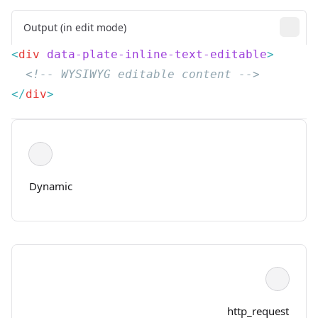
Output (in edit mode)
<
div
 data-plate-inline-text-editable
</
div
Dynamic
http_request