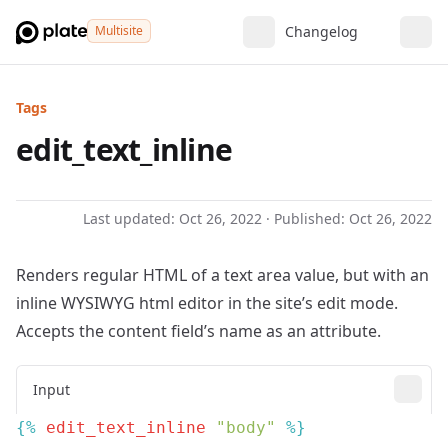
Multisite
Changelog
Tags
edit_text_inline
Last updated:
Oct 26, 2022
· Published:
Oct 26, 2022
Renders regular HTML of a text area value, but with an
inline WYSIWYG html editor in the site’s edit mode.
Accepts the content field’s name as an attribute.
Input
{% 
edit_text_inline
 "body"