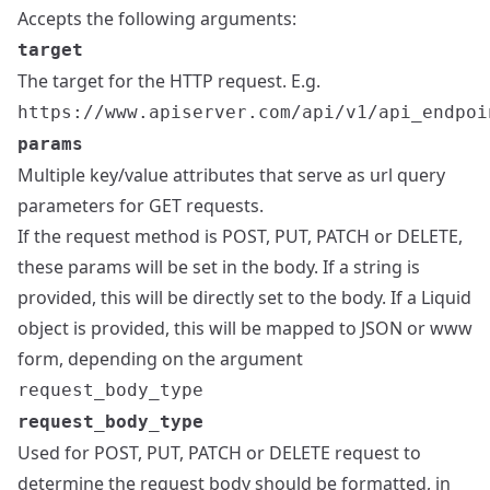
Accepts the following arguments:
target
The target for the HTTP request. E.g.
https://www.apiserver.com/api/v1/api_endpoi
params
Multiple key/value attributes that serve as url query
parameters for GET requests.
If the request method is POST, PUT, PATCH or DELETE,
these params will be set in the body. If a string is
provided, this will be directly set to the body. If a Liquid
object is provided, this will be mapped to JSON or www
form, depending on the argument
request_body_type
request_body_type
Used for POST, PUT, PATCH or DELETE request to
determine the request body should be formatted, in