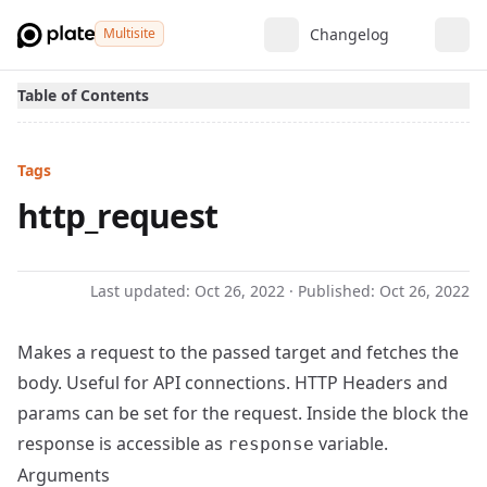
Multisite
Changelog
Table of Contents
Tags
http_request
Last updated:
Oct 26, 2022
· Published:
Oct 26, 2022
Makes a request to the passed target and fetches the
body. Useful for API connections. HTTP Headers and
params can be set for the request. Inside the block the
response is accessible as
variable.
response
Arguments