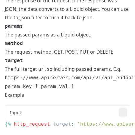
The response of the request. If the response was
JSON, the data converts to a Liquid object. You can use
the to_json filter to turn it back to json.
params
The passed params as a Liquid object.
method
The request method. GET, POST, PUT or DELETE
target
The full target url, so including passed params. E.g.
https://www.apiserver.com/api/v1/api_endpoi
param_key_1=param_val_1
Example
Input
{% 
http_request
 target
: 
'https://www.apiser