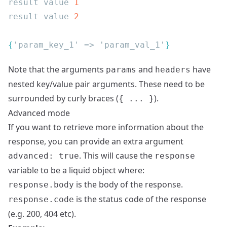
result value 
result value 
{
'param_key_1' => 'param_val_1'
Note that the arguments
and
have
params
headers
nested key/value pair arguments. These need to be
surrounded by curly braces (
).
{ ... }
Advanced mode
If you want to retrieve more information about the
response, you can provide an extra argument
. This will cause the
advanced: true
response
variable to be a liquid object where:
is the body of the response.
response.body
is the status code of the response
response.code
(e.g. 200, 404 etc).