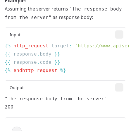
Example:
Assuming the server returns
"The response body
as response body:
from the server"
Input
{% 
http_request
 target
: 
'https://www.apiser
{{
 response
.
body 
{{
 response
.
code 
{% 
endhttp_request
Output