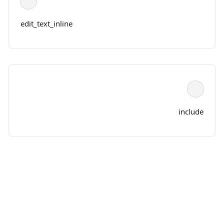
edit_text_inline
include