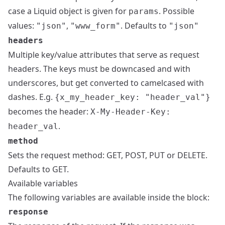
case a Liquid object is given for
. Possible
params
values:
,
. Defaults to
"json"
"www_form"
"json"
headers
Multiple key/value attributes that serve as request
headers. The keys must be downcased and with
underscores, but get converted to camelcased with
dashes. E.g.
{x_my_header_key: "header_val"}
becomes the header:
X-My-Header-Key:
.
header_val
method
Sets the request method: GET, POST, PUT or DELETE.
Defaults to GET.
Available variables
The following variables are available inside the block:
response