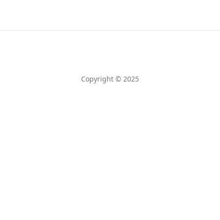
Copyright © 2025