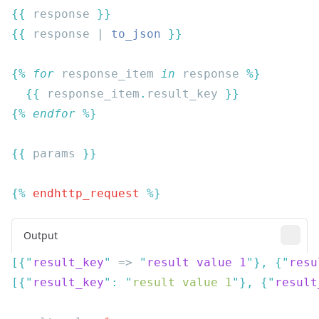
{{
 response 
{{
 response | 
to_json
{% 
for
 response_item
 in
 response
  {{
 response_item
.
result_key 
{% 
endfor
{{
 params 
{% 
endhttp_request
Output
[{
"
result_key
"
 => 
"
result value 1
"
},
 {
"
resu
[{
"
result_key
"
:
 "
result value 1
"
},
 {
"
result