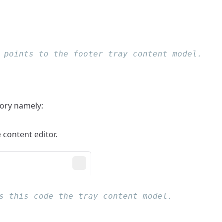
tory namely:
e content editor.