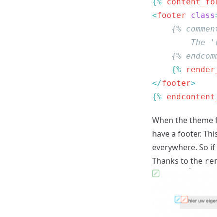
{% 
content_fo
<
footer
 class
    {% 
render
</
footer
{% 
endcontent
When the theme f
have a footer. Thi
everywhere. So if
Thanks to the
re