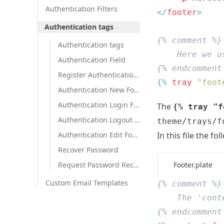
Authentication Filters
</
footer
Authentication tags
Authentication tags
Authentication Field
Register Authentication Field
{% 
tray
 "foot
Authentication New Form
Authentication Login Form
The
{% tray "f
Authentication Logout Form
theme/trays/f
In this file the fo
Authentication Edit Form
Recover Password
Footer.plate
Request Password Recovery
Custom Email Templates