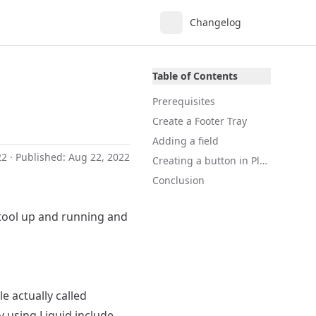
Changelog
Table of Contents
Prerequisites
Create a Footer Tray
Adding a field
22
· Published:
Aug 22, 2022
Creating a button in Plate
Conclusion
tool up and running and
e actually called
By using Liquid include