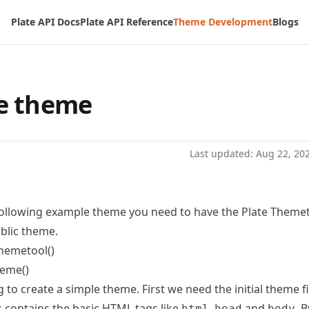
Plate API Docs
Plate API Reference
Theme Development
Blogs
e theme
Last updated:
Aug 22, 20
 following example theme you need to have the Plate Theme
blic theme.
Themetool()
heme()
to create a simple theme. First we need the initial theme fil
is contains the basic HTML tags like
,
and
. 
html
head
body