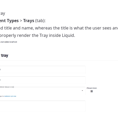
ray
ent Types
>
Trays
(tab):
d title and name, whereas the title is what the user sees 
roperly render the Tray inside Liquid.