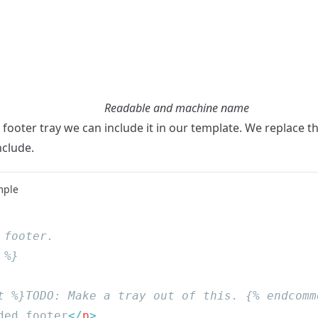
Readable and machine name
e footer tray we can include it in our template. We replace 
nclude.
mple
ded footer
</
p