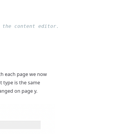
ath each page we now
nt type is the same
hanged on page y.