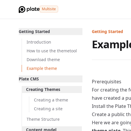
Multisite
Getting Started
Getting Started
Exampl
Introduction
How to use the themetool
Download theme
Example theme
Plate CMS
Prerequisites
Creating Themes
For creating the
have created a pu
Creating a theme
Install the Plate 
Creating a site
Create a public t
Theme Structure
Here we are going 
Content model
theme.plate
. Th