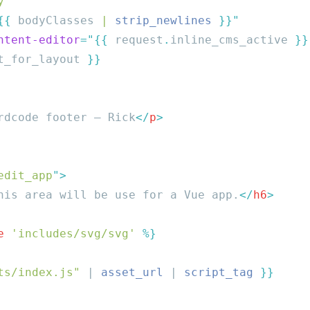
y
{{
 bodyClasses
 | 
strip_newlines
ntent-editor
=
"{{
 request
.
inline_cms_active
 }}
t_for_layout 
rdcode footer – Rick
</
p
edit_app
"
his area will be use for a Vue app.
</
h6
e
 'includes/svg/svg'
ts/index.js"
 | 
asset_url
 | 
script_tag