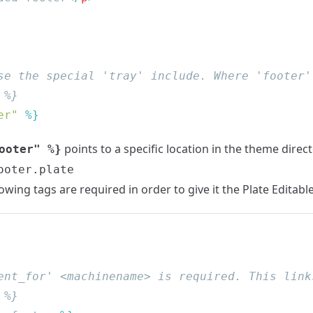
er"
points to a specific location in the theme direc
ooter" %}
ooter.plate
llowing tags are required in order to give it the Plate Editabl