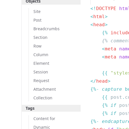
Objects
<!
DOCTYPE
 htm
Site
<
html
Post
<
head
Breadcrumbs
    {% 
includ
Section
Row
    <
meta
 nam
Column
    <
meta
 nam
Element
Session
    {{
 "style
Request
</
head
Attachment
{%- 
capture
    {{
 post
.
c
Collection
    {% 
if
 pos
Tags
    {% 
if
 pos
Content for
{%- 
endcaptur
Dynamic