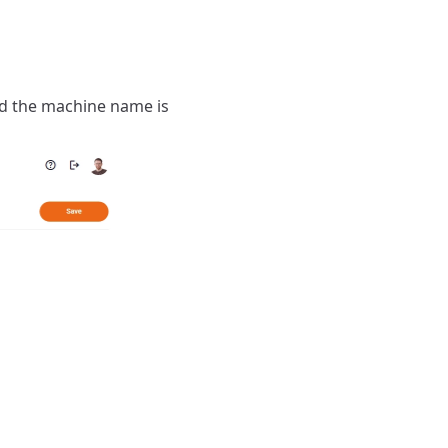
and the machine name is