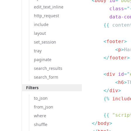
<
body
 id
=
"
bod
edit_text_inline
      class
=
"
http_request
      data-co
include
    {{
 conten
layout
    <
footer
set_session
        <
p
>
Ha
tray
    </
footer
paginate
search_results
    <
div
 id
=
"
search_form
        <
h6
>
T
Filters
    </
div
to_json
    {% 
includ
from_json
    {{
 "scrip
where
</
body
shuffle