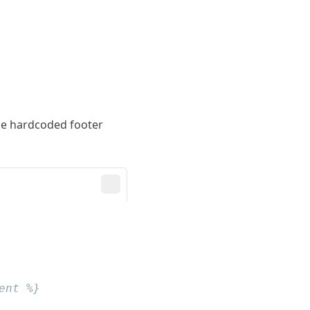
the hardcoded footer