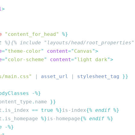
l
e
 "content_for_head"
e
=
"
theme-color
"
 content
=
"
Canvas
"
e
=
"
color-scheme
"
 content
=
"
light dark
"
s/main.css"
 | 
asset_url
 | 
stylesheet_tag
ontent_type
.
name 
t
.
is_index
 == true %}
is-index
{% 
endif
t
.
is_homepage
 %}
is-homepage
{% 
endif
e