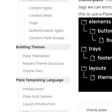
tags we can enric
Content types
this to use a Plat
Content fields
Trays
Authentication types
Content Field Groups
Building Themes
Plate Themetool
Nested Theme Structure
Theme Files
Plate Templating Language
Introduction
Plate Grid System
Liquid Introduction
theme.plate