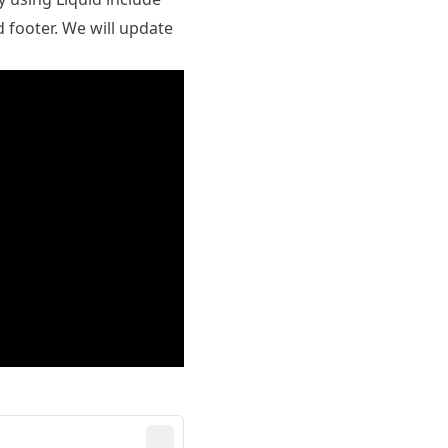
 footer. We will update