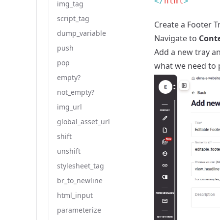
</
html
img_tag
script_tag
Create a Footer T
dump_variable
Navigate to
Cont
push
Add a new tray an
pop
what we need to p
empty?
not_empty?
img_url
global_asset_url
shift
unshift
stylesheet_tag
br_to_newline
html_input
parameterize