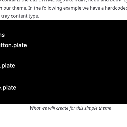
h our theme. In the following example we have a hardcoded
e tray content type.
What we will create for this simple theme