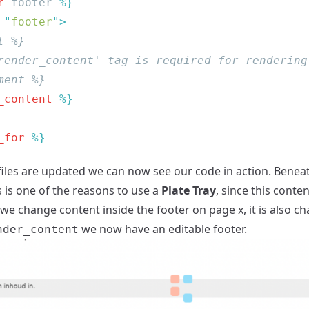
r
 footer
=
"
footer
"
_content
_for
iles are updated we can now see our code in action. Bene
s is one of the reasons to use a
Plate Tray
, since this conte
 we change content inside the footer on page x, it is also c
we now have an editable footer.
nder_content