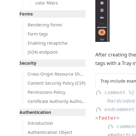
color filters
Forms
Rendering forms
Form tags
Enabling recaptcha
JSON endpoint
After creating th
tags with a Tray i
Security
Cross-Origin Resource Sharing (CORS)
Tray include exa
Content Security Policy (CSP)
Permissions-Policy
Certificate Authority Authorization (CAA)
Authentication
<
footer
Introduction
Authentication Object
    <
p
>
Hardco