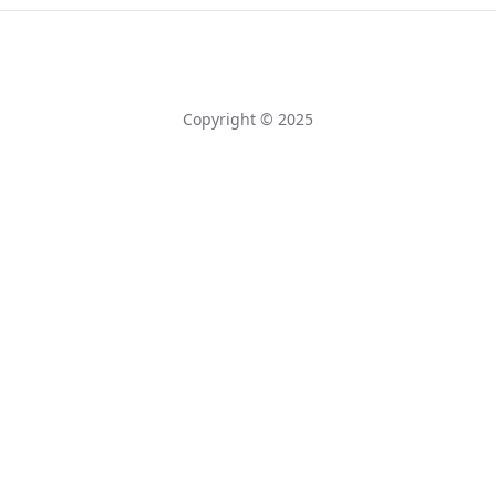
Copyright © 2025