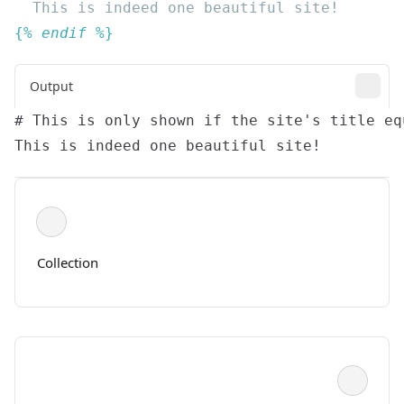
{% 
endif
Output
Collection