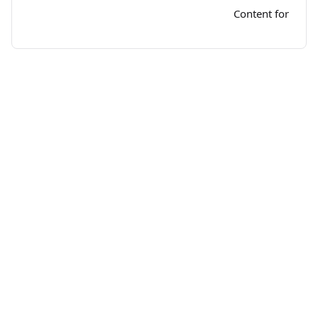
Content for