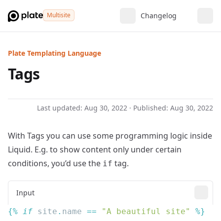
Multisite
Changelog
Plate Templating Language
Tags
Last updated:
Aug 30, 2022
· Published:
Aug 30, 2022
With Tags you can use some programming logic inside
Liquid. E.g. to show content only under certain
conditions, you’d use the
tag.
if
Input
{% 
if
 site
.
name
 == 
"A beautiful site"