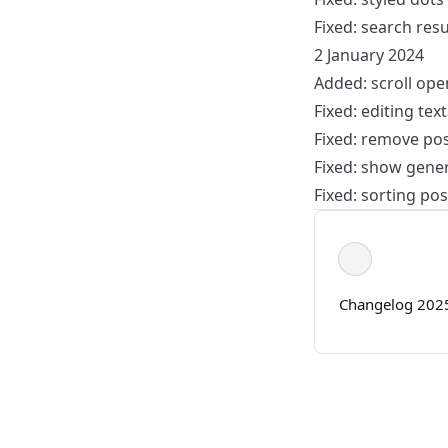
Fixed: search res
2 January 2024
Added: scroll ope
Fixed: editing tex
Fixed: remove pos
Fixed: show genera
Fixed: sorting pos
Changelog 202