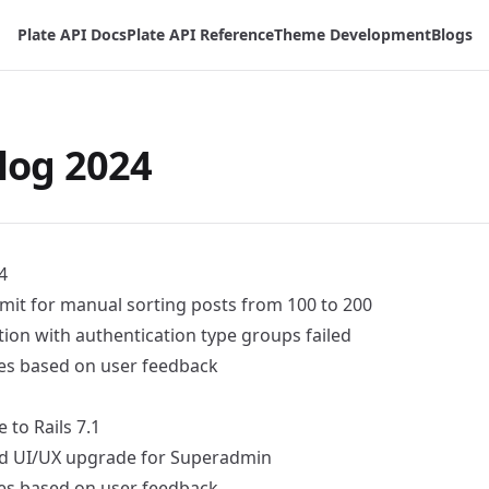
Plate API Docs
Plate API Reference
Theme Development
Blogs
log 2024
4
imit for manual sorting posts from 100 to 200
lation with authentication type groups failed
ixes based on user feedback
to Rails 7.1
d
UI/UX upgrade for Superadmin
ixes based on user feedback