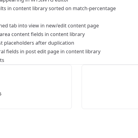
ults in content library sorted on match-percentage
ned tab into view in new/edit content page
tarea content fields in content library
t placeholders after duplication
l fields in post edit page in content library
ts
5