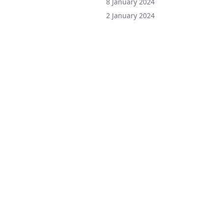
8 January 2024
2 January 2024