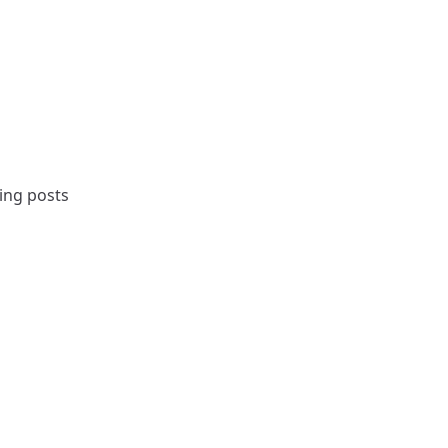
ing posts