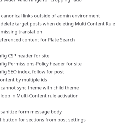
 canonical links outside of admin environment
delete target posts when deleting Multi Content Rule
missing translation
eferenced content for Plate Search
fig CSP header for site
fig Permissions-Policy header for site
fig SEO index, follow for post
content by multiple ids
cannot sync theme with child theme
loop in Multi-Content rule activation
sanitize form message body
t button for sections from post settings