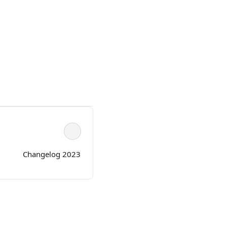
Changelog 2023