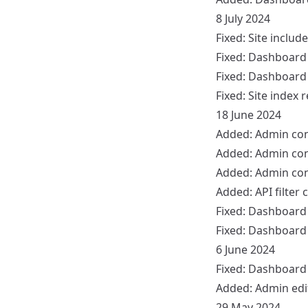
8 July 2024
Fixed:
Site
include
Fixed:
Dashboard
Fixed:
Dashboard
Fixed:
Site
index r
18 June 2024
Added:
Admin
con
Added:
Admin
con
Added:
Admin
con
Added:
API
filter 
Fixed:
Dashboard
Fixed:
Dashboard
6 June 2024
Fixed:
Dashboard
Added:
Admin
edi
29 May 2024