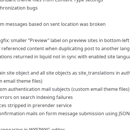
chronization bugs
form messages based on sent location was broken
fix: smaller “Preview” label on preview sites in bottom-left
ly referenced content when duplicating post to another lan
ations returned in liquid not in sync with enabled site lang
 site object and all site objects as site_translations in aut
 email theme files)
om authentication mail subjects (custom email theme files)
 errors on search indexing failures
ces stripped in prerender service
 confirmation mails on form message submission using JSON
s appearing in WYSIWYG editor