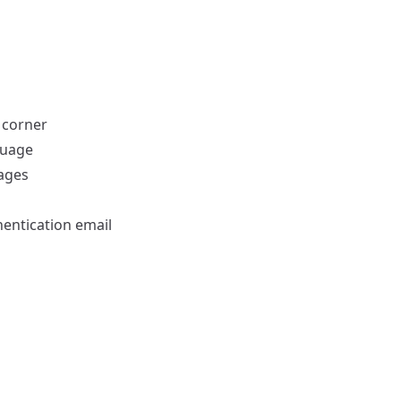
 corner
guage
uages
hentication email