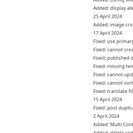
Added: display aler
25 April 2024
Added: image cr
17 April 2024
Fixed: use prima
Fixed: cannot cre
Fixed: published 
Fixed: missing te
Fixed: cannot upd
Fixed: cannot sort
Fixed: translate fil
15 April 2024
Fixed: post dupli
2 April 2024
Added: Multi Cont
Added: delete red