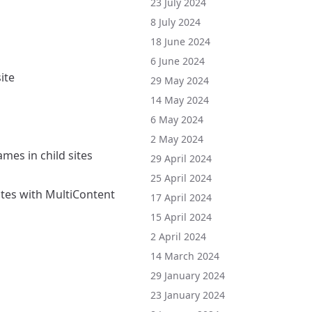
23 July 2024
8 July 2024
18 June 2024
6 June 2024
ite
29 May 2024
14 May 2024
6 May 2024
2 May 2024
es in child sites
29 April 2024
25 April 2024
ites with MultiContent
17 April 2024
15 April 2024
2 April 2024
14 March 2024
29 January 2024
23 January 2024