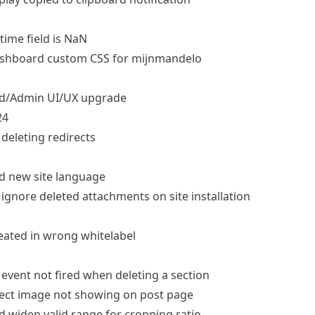
time field is NaN
shboard
custom CSS for mijnmandelo
d/Admin
UI/UX upgrade
24
deleting redirects
d
new site language
ignore deleted attachments on site installation
eated in wrong whitelabel
event not fired when deleting a section
ect image not showing on post page
d
widen valid range for cropping ratio