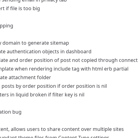
t if file is too big
opping
ry domain to generate sitemap
ate authentication objects in dashboard
date and order position of post not copied through connect
mplate when rendering include tag with html erb partial
ate attachment folder
 posts by order position if order position is nil
ters in liquid broken if filter key is nil
cation bug
ent, allows users to share content over multiple sites
undant theme files from Content Type settings