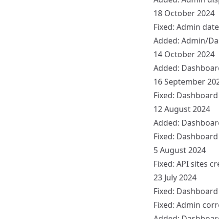
18 October 2024
Fixed:
Admin
date
Added:
Admin/Da
14 October 2024
Added:
Dashboar
16 September 20
Fixed:
Dashboard
12 August 2024
Added:
Dashboar
Fixed:
Dashboard
5 August 2024
Fixed:
API
sites cr
23 July 2024
Fixed:
Dashboard
Fixed:
Admin
corr
Added:
Dashboar