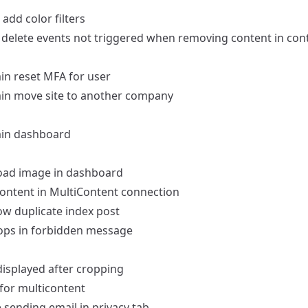
add color filters
delete events not triggered when removing content in cont
in
reset MFA for user
in
move site to another company
in dashboard
load image in dashboard
 content in MultiContent connection
ow duplicate index post
ps in forbidden message
displayed after cropping
 for multicontent
e sending email in privacy tab