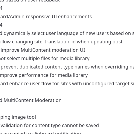
4
ard/Admin
responsive UI enhancements
4
d
dynamically select user language of new users based on s
allow changing site_translation_id when updating post
improve MultiContent moderation UI
t select multiple files for media library
prevent duplicated content type names when overriding nam
mprove performance for media library
ard
enhance user flow for sites with unconfigured target s
d
MultiContent Moderation
ping image tool
validation for content type cannot be saved
play copied to clipboard notification