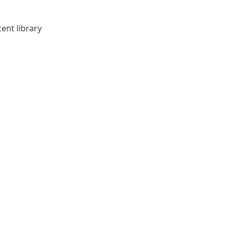
ent library