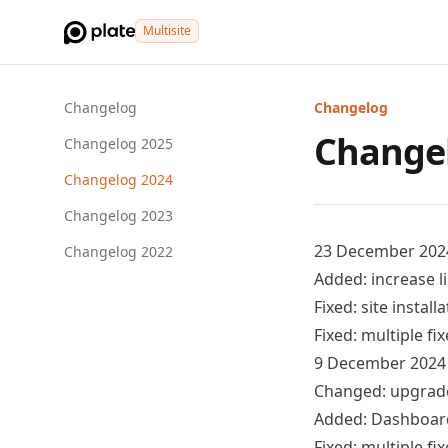
Multisite
Changelog
Changelog
Change
Changelog 2025
Changelog 2024
Changelog 2023
23 December 202
Changelog 2022
Added: increase l
Fixed: site instal
Fixed: multiple f
9 December 2024
Changed: upgrade 
Added:
Dashboar
Fixed: multiple f