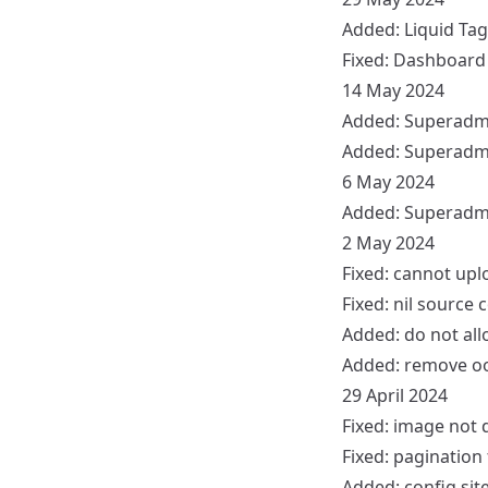
Added:
Liquid Tag
Fixed:
Dashboard
14 May 2024
Added:
Superadm
Added:
Superadm
6 May 2024
Added: Superadm
2 May 2024
Fixed: cannot up
Fixed: nil source
Added: do not all
Added: remove oo
29 April 2024
Fixed: image not 
Fixed: pagination
Added: config sit