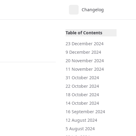
Changelog
Table of Contents
23 December 2024
9 December 2024
20 November 2024
11 November 2024
31 October 2024
22 October 2024
18 October 2024
14 October 2024
16 September 2024
12 August 2024
5 August 2024