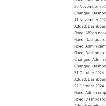
20 November 202
Changed:
Dashbo
11 November 202
Added:
Dashboar
Fixed:
API
do not 
Fixed:
Dashboard
Fixed:
Admin
canno
Fixed:
Dashboard
Changed:
Admin
i
Changed:
Dashbo
31 October 2024
Added:
Dashboar
22 October 2024
Fixed:
Admin
crop
Fixed:
Dashboard
Added:
Admin
dis