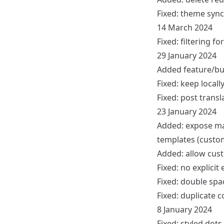
Fixed: theme syn
14 March 2024
Fixed: filtering 
29 January 2024
Added feature/bug
Fixed: keep local
Fixed: post transl
23 January 2024
Added: expose main
templates (custom
Added: allow cust
Fixed: no explicit
Fixed: double spa
Fixed: duplicate
8 January 2024
Fixed: styled dot