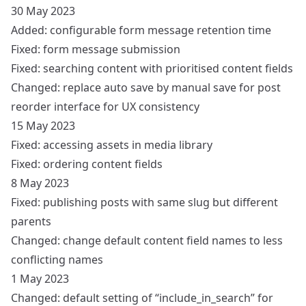
30 May 2023
Added: configurable form message retention time
Fixed: form message submission
Fixed: searching content with prioritised content fields
Changed: replace auto save by manual save for post
reorder interface for UX consistency
15 May 2023
Fixed: accessing assets in media library
Fixed: ordering content fields
8 May 2023
Fixed: publishing posts with same slug but different
parents
Changed: change default content field names to less
conflicting names
1 May 2023
Changed: default setting of “include_in_search” for