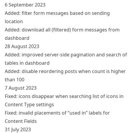
6 September 2023
Added: filter form messages based on sending
location
Added: download all (filtered) form messages from
dashboard
28 August 2023
Added: improved server-side pagination and search of
tables in dashboard
Added: disable reordering posts when count is higher
than 100
7 August 2023
Fixed: icons disappear when searching list of icons in
Content Type settings
Fixed: invalid placements of “used in” labels for
Content Fields
31 July 2023