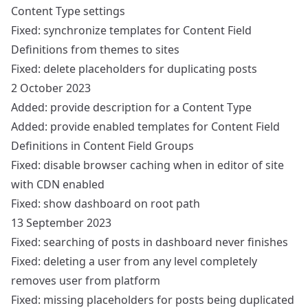
Content Type settings
Fixed: synchronize templates for Content Field
Definitions from themes to sites
Fixed: delete placeholders for duplicating posts
2 October 2023
Added: provide description for a Content Type
Added: provide enabled templates for Content Field
Definitions in Content Field Groups
Fixed: disable browser caching when in editor of site
with CDN enabled
Fixed: show dashboard on root path
13 September 2023
Fixed: searching of posts in dashboard never finishes
Fixed: deleting a user from any level completely
removes user from platform
Fixed: missing placeholders for posts being duplicated