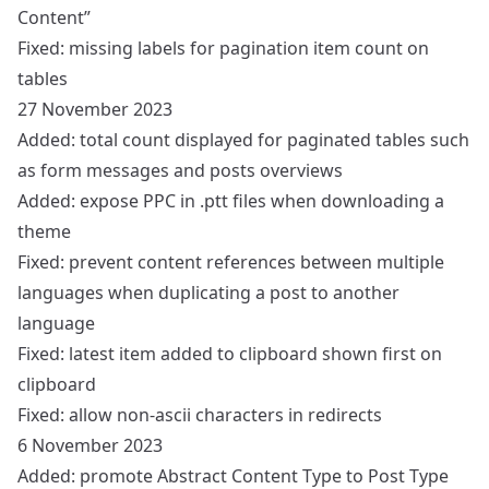
Content”
Fixed: missing labels for pagination item count on
tables
27 November 2023
Added: total count displayed for paginated tables such
as form messages and posts overviews
Added: expose PPC in .ptt files when downloading a
theme
Fixed: prevent content references between multiple
languages when duplicating a post to another
language
Fixed: latest item added to clipboard shown first on
clipboard
Fixed: allow non-ascii characters in redirects
6 November 2023
Added: promote Abstract Content Type to Post Type