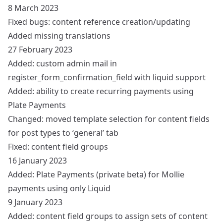
8 March 2023
Fixed bugs: content reference creation/updating
Added missing translations
27 February 2023
Added: custom admin mail in
register_form_confirmation_field with liquid support
Added: ability to create recurring payments using
Plate Payments
Changed: moved template selection for content fields
for post types to ‘general’ tab
Fixed: content field groups
16 January 2023
Added: Plate Payments (private beta) for Mollie
payments using only Liquid
9 January 2023
Added: content field groups to assign sets of content