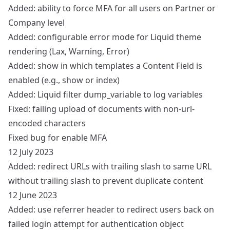
Added: ability to force MFA for all users on Partner or
Company level
Added: configurable error mode for Liquid theme
rendering (Lax, Warning, Error)
Added: show in which templates a Content Field is
enabled (e.g., show or index)
Added: Liquid filter dump_variable to log variables
Fixed: failing upload of documents with non-url-
encoded characters
Fixed bug for enable MFA
12 July 2023
Added: redirect URLs with trailing slash to same URL
without trailing slash to prevent duplicate content
12 June 2023
Added: use referrer header to redirect users back on
failed login attempt for authentication object