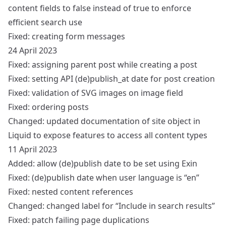
content fields to false instead of true to enforce
efficient search use
Fixed: creating form messages
24 April 2023
Fixed: assigning parent post while creating a post
Fixed: setting API (de)publish_at date for post creation
Fixed: validation of SVG images on image field
Fixed: ordering posts
Changed: updated documentation of site object in
Liquid to expose features to access all content types
11 April 2023
Added: allow (de)publish date to be set using Exin
Fixed: (de)publish date when user language is “en”
Fixed: nested content references
Changed: changed label for “Include in search results”
Fixed: patch failing page duplications