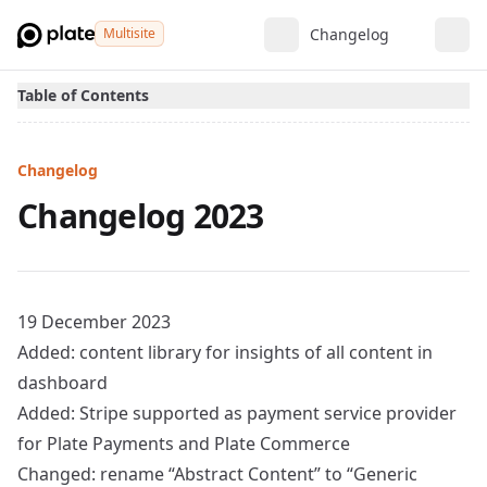
Multisite
Changelog
Table of Contents
Changelog
Changelog 2023
19 December 2023
Added: content library for insights of all content in
dashboard
Added: Stripe supported as payment service provider
for Plate Payments and Plate Commerce
Changed: rename “Abstract Content” to “Generic