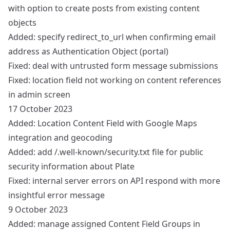
with option to create posts from existing content
objects
Added: specify redirect_to_url when confirming email
address as Authentication Object (portal)
Fixed: deal with untrusted form message submissions
Fixed: location field not working on content references
in admin screen
17 October 2023
Added: Location Content Field with Google Maps
integration and geocoding
Added: add /.well-known/security.txt file for public
security information about Plate
Fixed: internal server errors on API respond with more
insightful error message
9 October 2023
Added: manage assigned Content Field Groups in