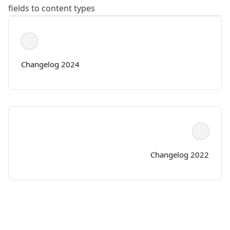
fields to content types
Changelog 2024
Changelog 2022